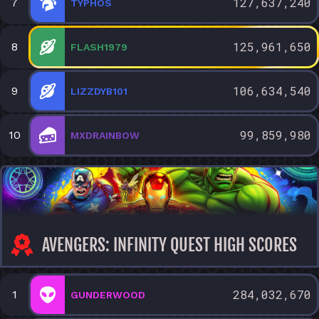
127,637,240
7
TYPHOS
125,961,650
8
FLASH1979
106,634,540
9
LIZZDYB101
99,859,980
10
MXDRAINBOW
AVENGERS: INFINITY QUEST HIGH SCORES
284,032,670
1
GUNDERWOOD