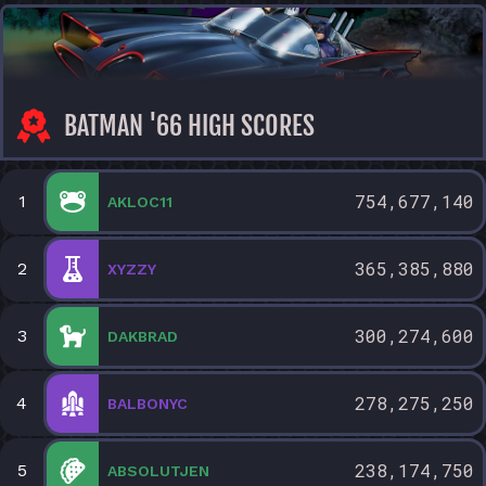
BATMAN '66 HIGH SCORES
754,677,140
1
AKLOC11
365,385,880
2
XYZZY
300,274,600
3
DAKBRAD
278,275,250
4
BALBONYC
238,174,750
5
ABSOLUTJEN