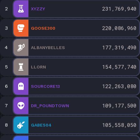
231,769,940
2
XYZZY
220,086,960
3
GOOSE300
177,319,490
4
ALBANYBELLES
154,577,740
5
LLORN
122,263,080
6
SOURCORE13
109,177,500
7
DR_POUNDTOWN
105,558,050
8
GABE504