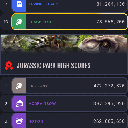
81,284,130
9
KEVINBUFFALO
78,668,200
10
FLASH1979
JURASSIC PARK HIGH SCORES
472,272,320
1
ERIC-CNY
387,395,920
2
MXDRAINBOW
262,885,650
3
NOTON