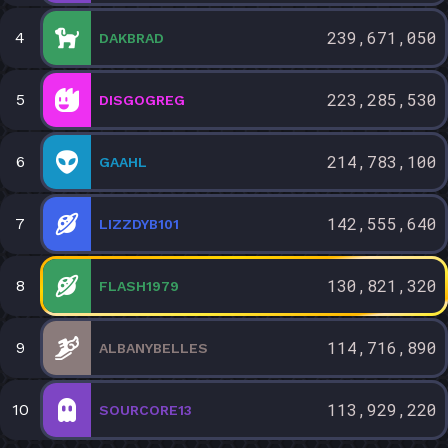
239,671,050
4
DAKBRAD
223,285,530
5
DISGOGREG
214,783,100
6
GAAHL
142,555,640
7
LIZZDYB101
130,821,320
8
FLASH1979
114,716,890
9
ALBANYBELLES
113,929,220
10
SOURCORE13