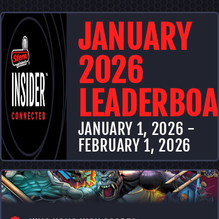
JANUARY
2026
LEADERBO
JANUARY
1
,
2026
-
FEBRUARY
1
,
2026