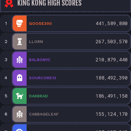
KING KONG HIGH SCORES
441,589,880
1
GOOSE300
267,503,570
2
LLORN
210,879,440
3
BALBONYC
188,492,390
4
SOURCORE13
186,491,150
5
DAKBRAD
155,124,170
6
CABBAGELEAF