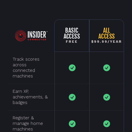
BASIC
ALL
ACCESS
ACCESS
FREE
$99.99/YEAR
Track scores
across
connected
machines
Earn XP,
achievements, &
badges
Register &
manage home
machines