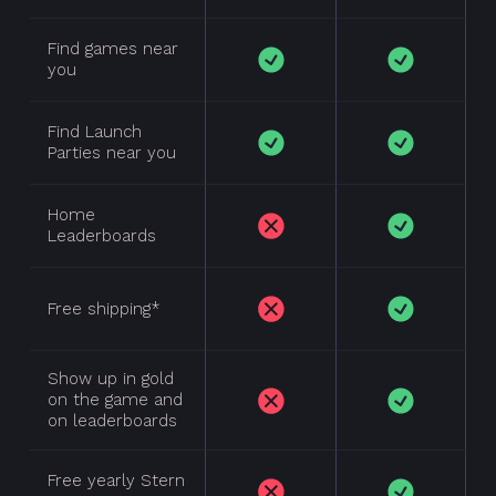
Find games near
you
Find Launch
Parties near you
Home
Leaderboards
Plan
Features
Comparison
Free shipping*
Show up in gold
on the game and
on leaderboards
Free yearly Stern