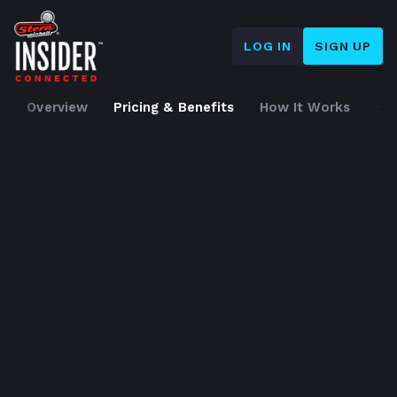
LOG IN
SIGN UP
Home
➜
Overview
Pricing & Benefits
How It Works
S