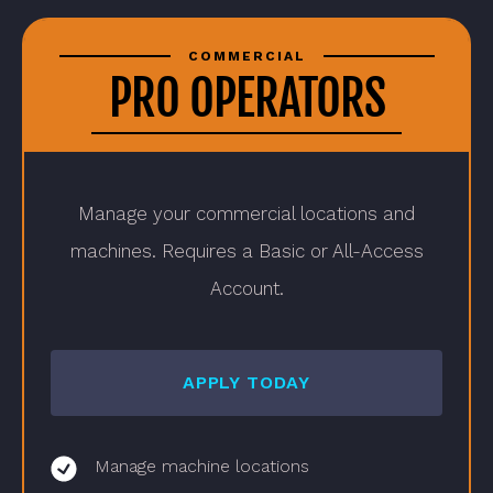
COMMERCIAL
PRO OPERATORS
Manage your commercial locations and
machines. Requires a Basic or All-Access
Account.
APPLY TODAY
Manage machine locations