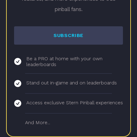
pinball fans.
SUBSCRIBE
Be a PRO at home with your own
leaderboards
Stand out in-game and on leaderboards
Access exclusive Stern Pinball experiences
And More...