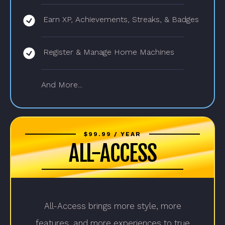
Earn XP, Achievements, Streaks, & Badges
Register & Manage Home Machines
And More...
$99.99 / YEAR
ALL-ACCESS
All-Access brings more style, more
features, and more experiences to true