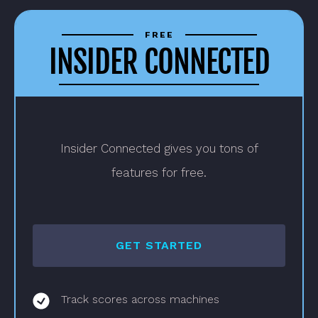
Pricing
Options
FREE
INSIDER CONNECTED
Insider Connected gives you tons of
features for free.
GET STARTED
Track scores across machines