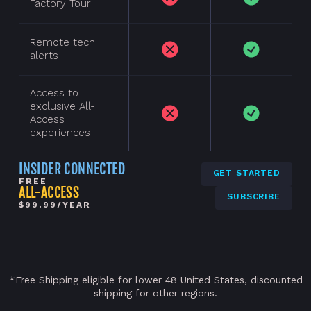
Factory Tour
Remote tech
alerts
Access to
exclusive All-
Access
experiences
INSIDER CONNECTED
GET STARTED
FREE
ALL-ACCESS
SUBSCRIBE
$99.99/YEAR
*Free Shipping eligible for lower 48 United States, discounted
shipping for other regions.