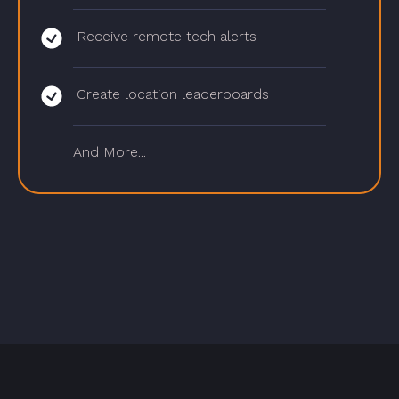
Receive remote tech alerts
Create location leaderboards
And More...