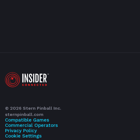
©
2026
Stern Pinball Inc.
sternpinball.com
Compatible Games
Commercial Operators
Privacy Policy
Cookie Settings